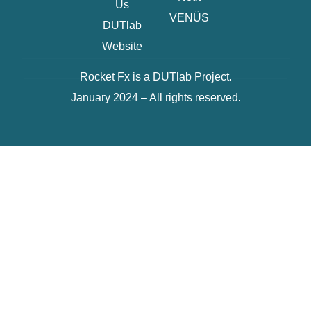
Us
VENÜS
DUTlab
Website
___________________________________________
__________________________________________
Rocket Fx is a DUTlab Project.
January 2024 – All rights reserved.