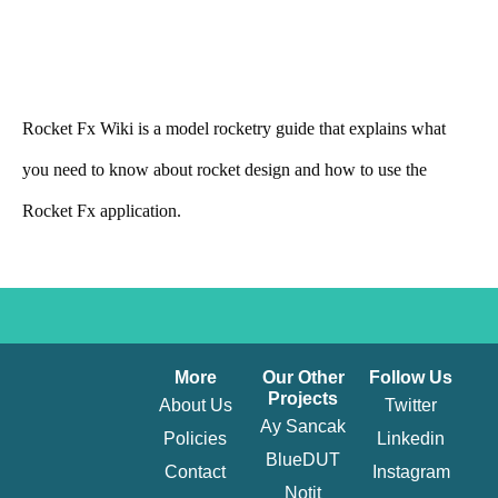
Rocket Fx Wiki is a model rocketry guide that explains what
you need to know about rocket design and how to use the
Rocket Fx application.
More
Our Other
Follow Us
Projects​
About Us
Twitter
Ay Sancak
Policies
Linkedin
BlueDUT
Contact
Instagram
Notit