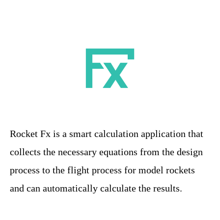
Rocket Fx is a smart calculation application that
collects the necessary equations from the design
process to the flight process for model rockets
and can automatically calculate the results.